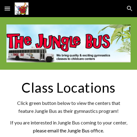
Skip to main content
Skip to navigation
Class Locations
Click green button below to view
the centers that
feature Jungle Bus as their gymnastics program!
If you are interested in Jungle Bus coming to your center,
please email the Jungle Bus office
.