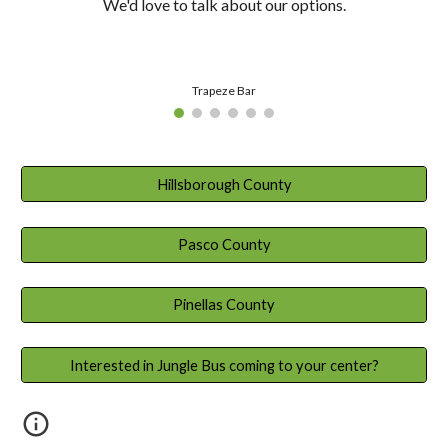
We'd love to talk about our options.
Trapeze Bar
Hillsborough County
Pasco County
Pinellas County
Interested in Jungle Bus coming to your center?