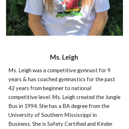
Ms. Leigh
Ms. Leigh
was a competitive gymnast for 9
years & has coached gymnastics for the past
4
2
years from beginner to national
competitive level. Ms. Leigh created the Jungle
Bus in 1994. She has a BA degree from the
University of Southern Mississippi in
Business. She is Safety Certified and Kinder