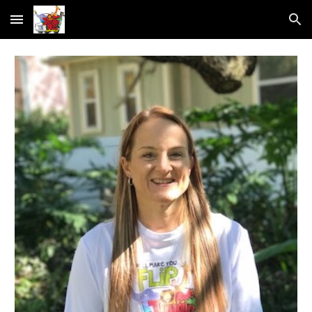
Skip to main content
Skip to navigation