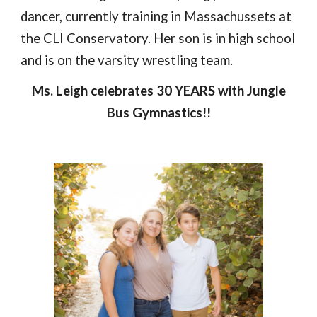
dancer, currently training in Massachussets at
the CLI Conservatory.
Her son is in high school
and is on the varsity wrestling team.
Ms. Leigh celebrates
30
YEARS
with Jungle
Bus Gymnastics!!