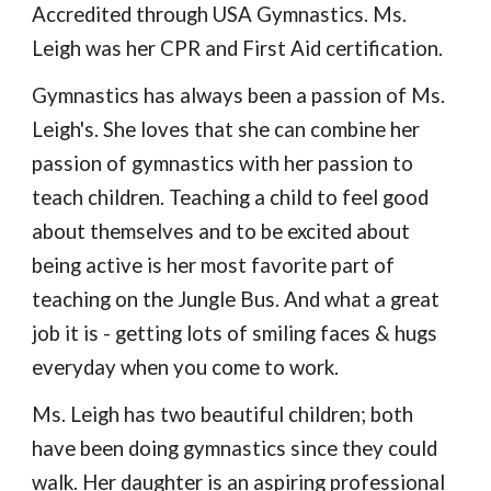
Accredited through USA Gymnastics. Ms.
Leigh
was
her CPR and First Aid certification
.
Gymnastics has always been a passion of Ms.
Leigh's. She loves that she can combine her
passion of gymnastics with her passion to
teach children. Teaching a child to feel good
about themselves and to be excited about
being active is her most favorite part of
teaching on the Jungle Bus.
And what a great
job it is - getting lots of smiling faces & hugs
everyday when you come to work.
Ms. Leigh has two beautiful children; both
have been doing gymnastics since they could
walk. Her daughter is
an aspiring professional